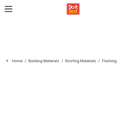
Home
Building Materials
Roofing Materials
Flashing