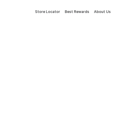
Store Locator
Best Rewards
About Us