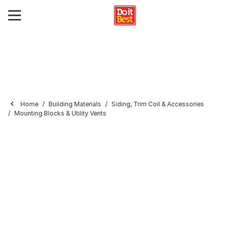
Home
Building Materials
Siding, Trim Coil & Accessories
Mounting Blocks & Utility Vents