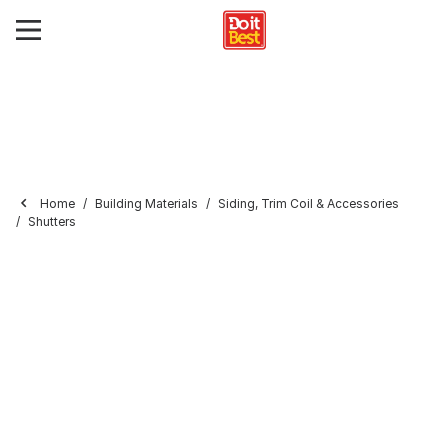
Home
Building Materials
Siding, Trim Coil & Accessories
Shutters