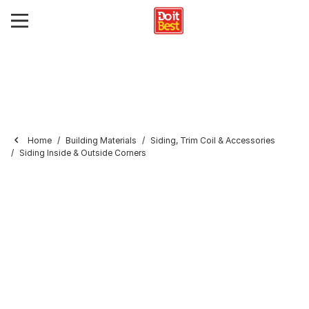
Home
Building Materials
Siding, Trim Coil & Accessories
Siding Inside & Outside Corners