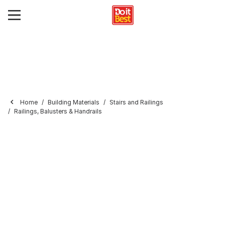
Home
Building Materials
Stairs and Railings
Railings, Balusters & Handrails