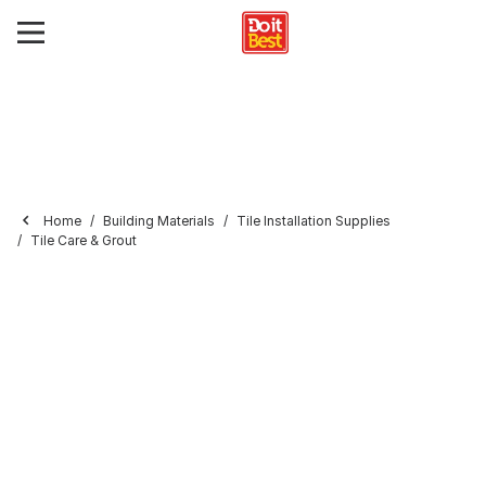
Home
Building Materials
Tile Installation Supplies
Tile Care & Grout