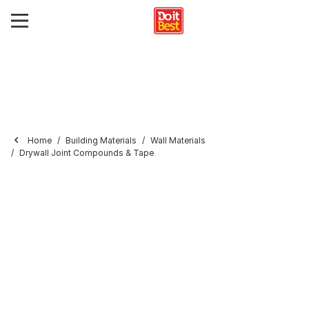
Home
Building Materials
Wall Materials
Drywall Joint Compounds & Tape