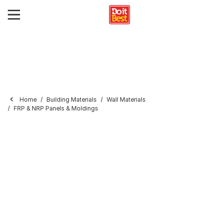
Home
Building Materials
Wall Materials
FRP & NRP Panels & Moldings