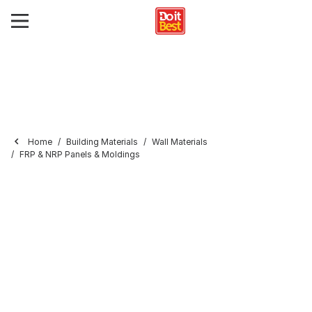
Home
Building Materials
Wall Materials
FRP & NRP Panels & Moldings