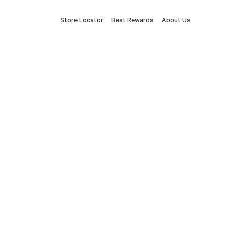
Store Locator
Best Rewards
About Us