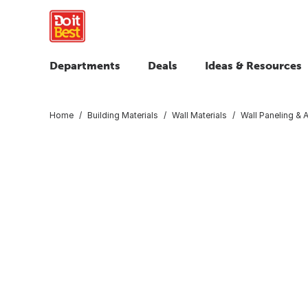
Departments
Deals
Ideas & Resources
Home
Building Materials
Wall Materials
Wall Paneling & 