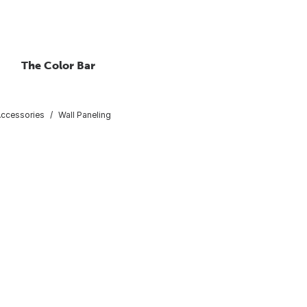
The Color Bar
Accessories
Wall Paneling