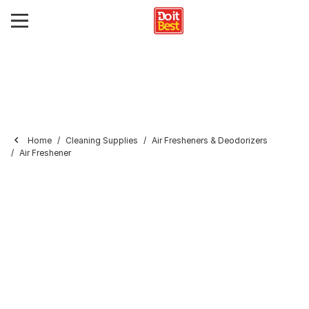
Home
Cleaning Supplies
Air Fresheners & Deodorizers
Air Freshener