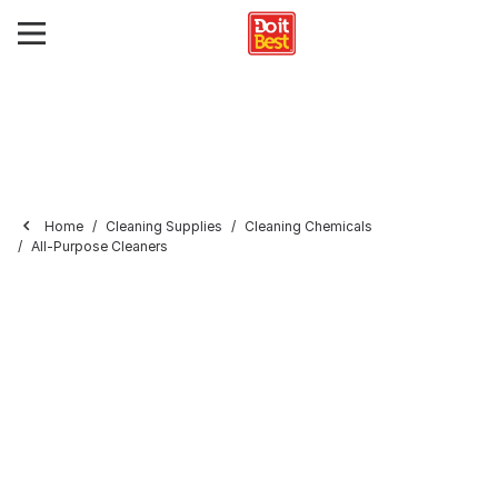
Home
Cleaning Supplies
Cleaning Chemicals
All-Purpose Cleaners