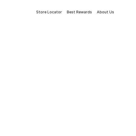
Store Locator
Best Rewards
About Us