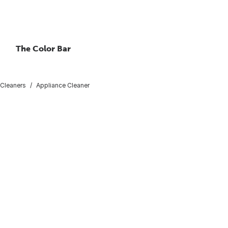
The Color Bar
 Cleaners
Appliance Cleaner