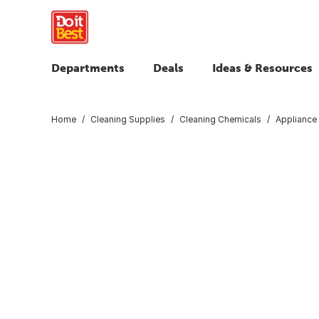
Departments
Deals
Ideas & Resources
Home
Cleaning Supplies
Cleaning Chemicals
Appliance