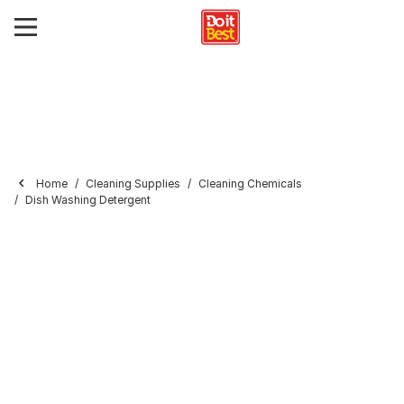
Home
Cleaning Supplies
Cleaning Chemicals
Dish Washing Detergent