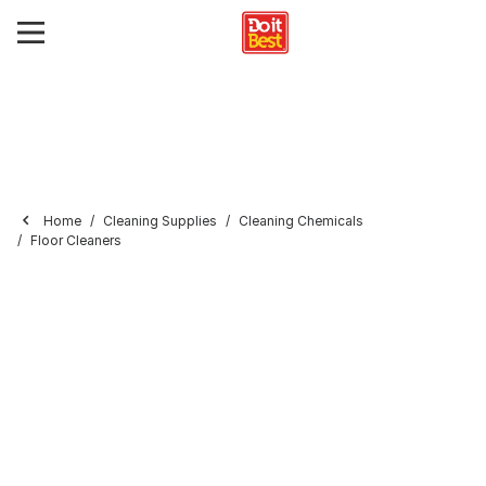
Home
Cleaning Supplies
Cleaning Chemicals
Floor Cleaners