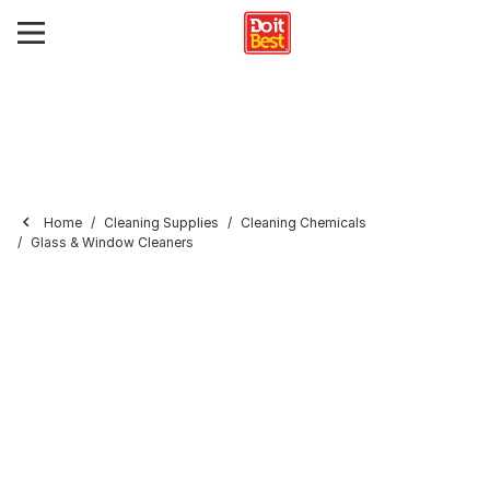
Home
Cleaning Supplies
Cleaning Chemicals
Glass & Window Cleaners