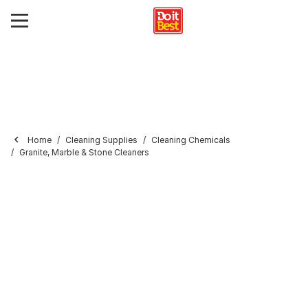
Home
Cleaning Supplies
Cleaning Chemicals
Granite, Marble & Stone Cleaners