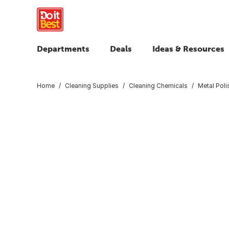
Departments
Deals
Ideas & Resources
Home
Cleaning Supplies
Cleaning Chemicals
Metal Poli