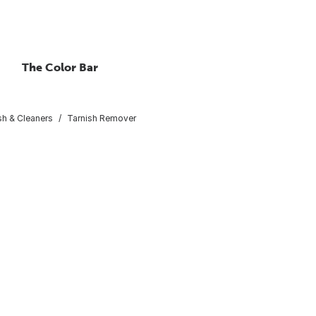
The Color Bar
sh & Cleaners
Tarnish Remover