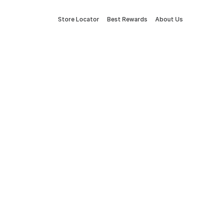
Store Locator
Best Rewards
About Us