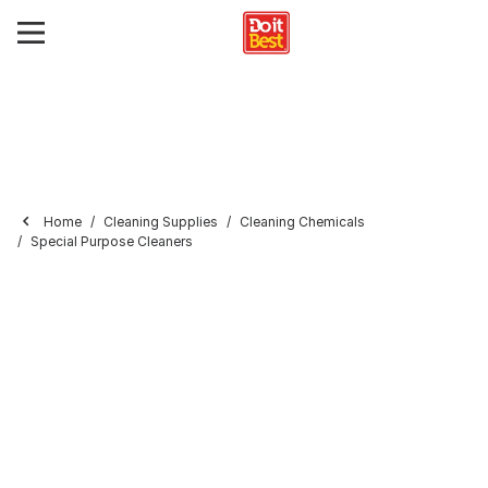
Home
Cleaning Supplies
Cleaning Chemicals
Special Purpose Cleaners