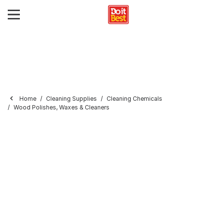
Home
Cleaning Supplies
Cleaning Chemicals
Wood Polishes, Waxes & Cleaners