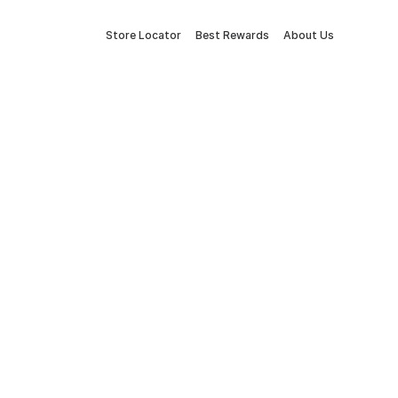
Store Locator
Best Rewards
About Us