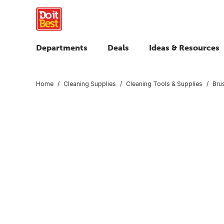
Departments
Deals
Ideas & Resources
Home
Cleaning Supplies
Cleaning Tools & Supplies
Bru