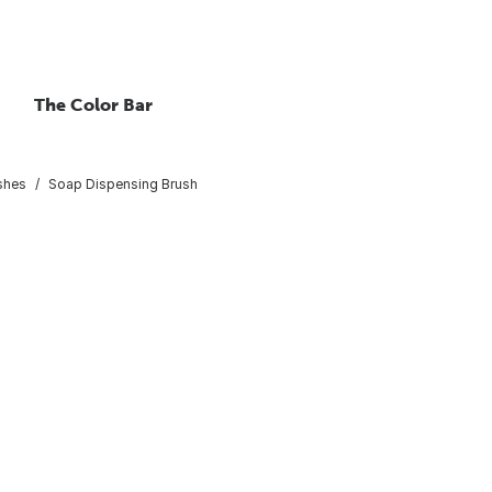
The Color Bar
shes
Soap Dispensing Brush