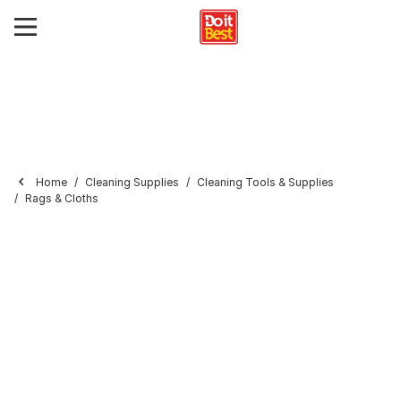
Home
Cleaning Supplies
Cleaning Tools & Supplies
Rags & Cloths