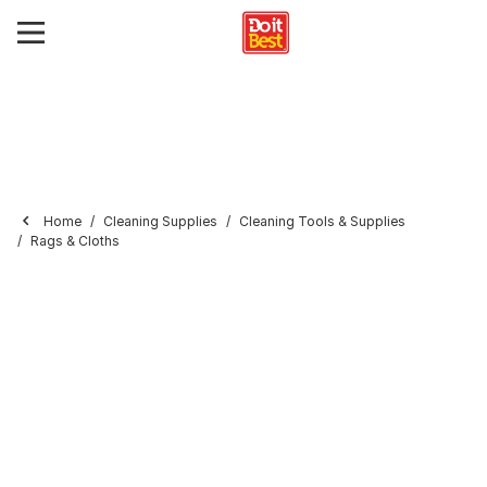
Home
Cleaning Supplies
Cleaning Tools & Supplies
Rags & Cloths