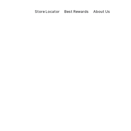
Store Locator
Best Rewards
About Us