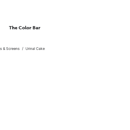
The Color Bar
ks & Screens
Urinal Cake