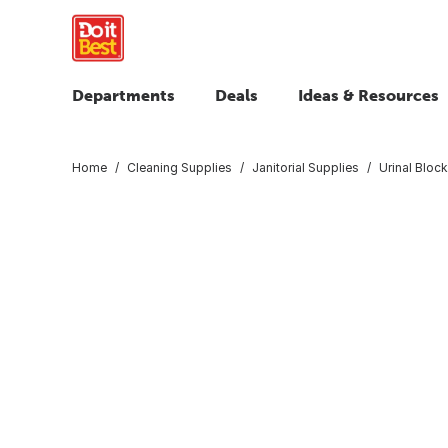
Departments
Deals
Ideas & Resources
Home
Cleaning Supplies
Janitorial Supplies
Urinal Bloc