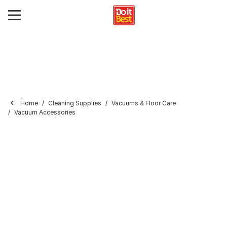
Home
Cleaning Supplies
Vacuums & Floor Care
Vacuum Accessories