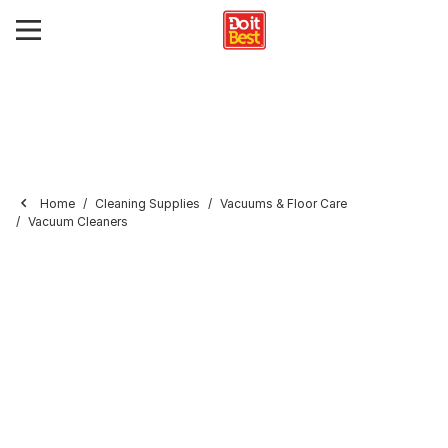
Home
Cleaning Supplies
Vacuums & Floor Care
Vacuum Cleaners