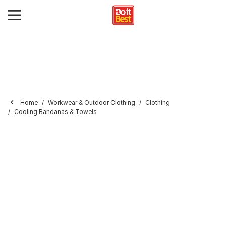
Home
Workwear & Outdoor Clothing
Clothing
Cooling Bandanas & Towels