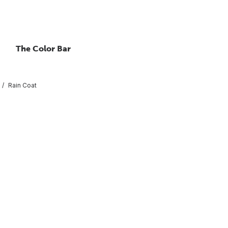
The Color Bar
Rain Coat