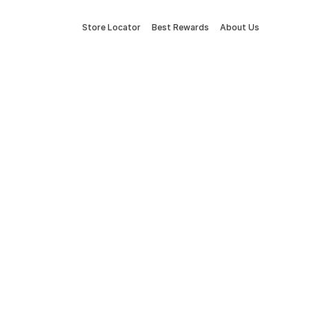
Store Locator
Best Rewards
About Us