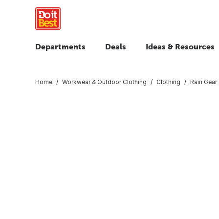
Departments
Deals
Ideas & Resources
Home
Workwear & Outdoor Clothing
Clothing
Rain Gear