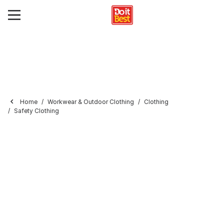
Home
Workwear & Outdoor Clothing
Clothing
Safety Clothing