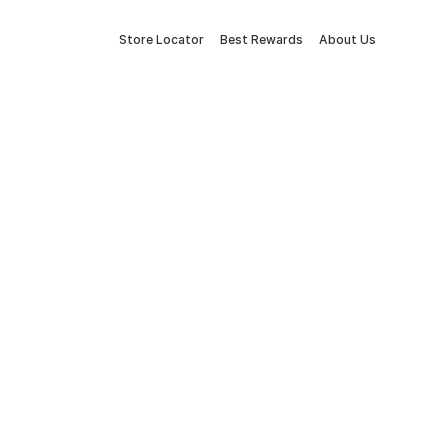
Store Locator
Best Rewards
About Us