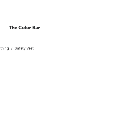
The Color Bar
othing
Safety Vest