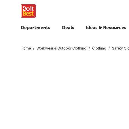
Departments
Deals
Ideas & Resources
Home
Workwear & Outdoor Clothing
Clothing
Safety Cl