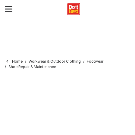
Home
Workwear & Outdoor Clothing
Footwear
Shoe Repair & Maintenance