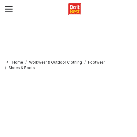
Home
Workwear & Outdoor Clothing
Footwear
Shoes & Boots