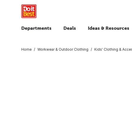
Departments
Deals
Ideas & Resources
Home
Workwear & Outdoor Clothing
Kids' Clothing & Acce