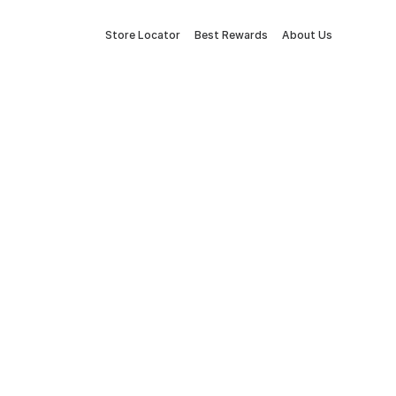
Store Locator
Best Rewards
About Us