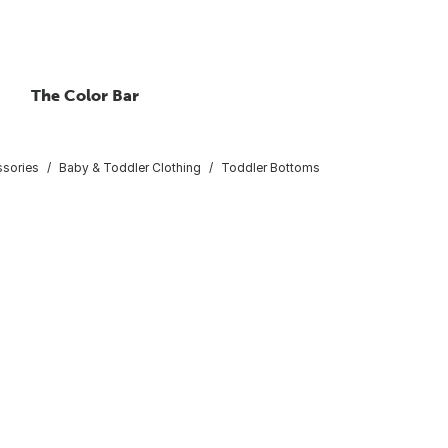
The Color Bar
ssories
Baby & Toddler Clothing
Toddler Bottoms