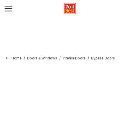
Home
Doors & Windows
Interior Doors
Bypass Doors