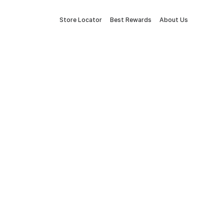
Store Locator
Best Rewards
About Us