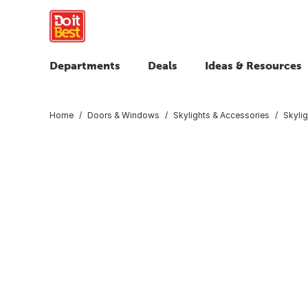
Departments
Deals
Ideas & Resources
Home
Doors & Windows
Skylights & Accessories
Skyli