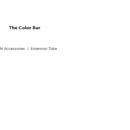
The Color Bar
ght Accessories
Extension Tube