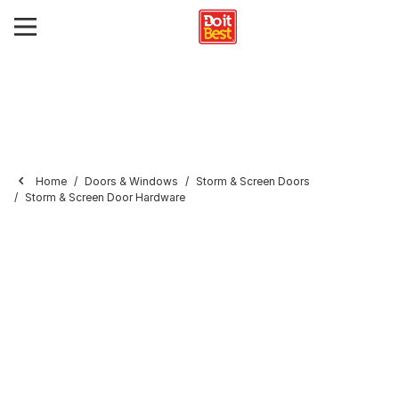
Home
Doors & Windows
Storm & Screen Doors
Storm & Screen Door Hardware