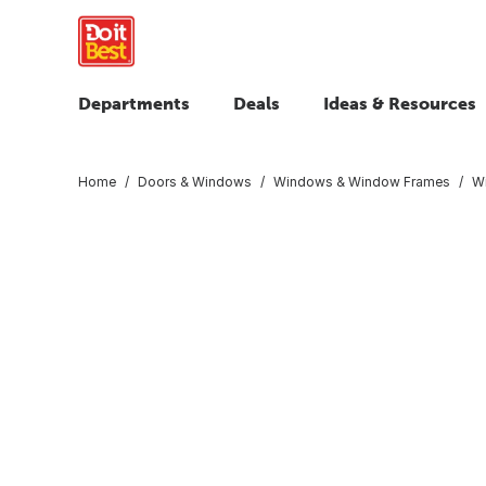
Departments
Deals
Ideas & Resources
Home
Doors & Windows
Windows & Window Frames
W