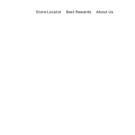
Store Locator
Best Rewards
About Us