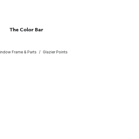
The Color Bar
indow Frame & Parts
Glazier Points