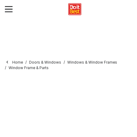
Home
Doors & Windows
Windows & Window Frames
Window Frame & Parts