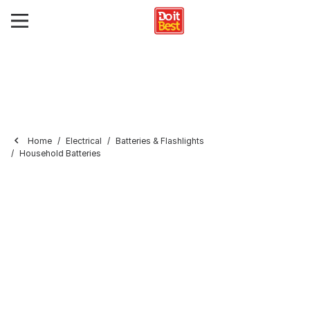
Home
Electrical
Batteries & Flashlights
Household Batteries