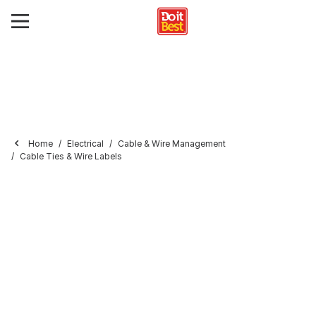
Home
Electrical
Cable & Wire Management
Cable Ties & Wire Labels