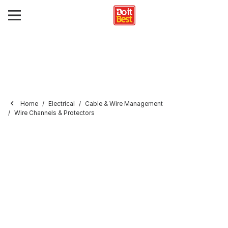
Home
Electrical
Cable & Wire Management
Wire Channels & Protectors