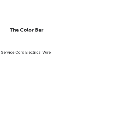
The Color Bar
 Service Cord Electrical Wire