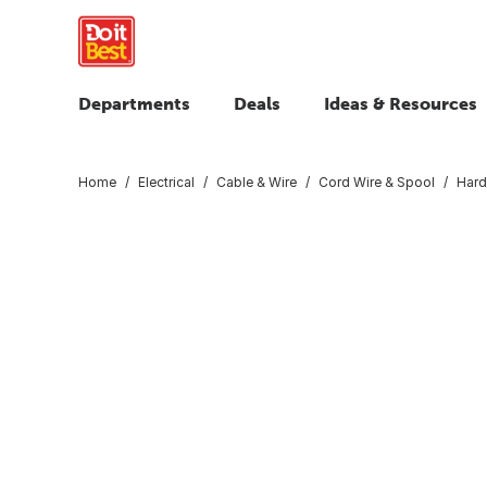
Departments
Deals
Ideas & Resources
Home
Electrical
Cable & Wire
Cord Wire & Spool
Hard