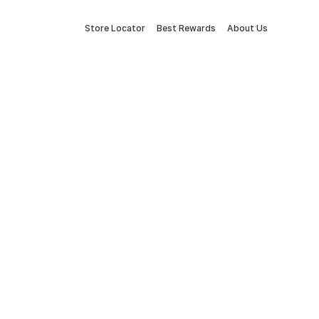
Store Locator
Best Rewards
About Us