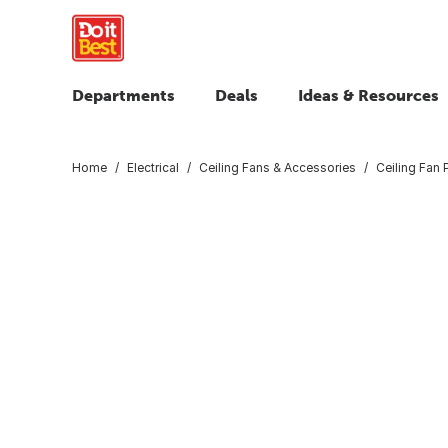
Departments
Deals
Ideas & Resources
Home
Electrical
Ceiling Fans & Accessories
Ceiling Fan 