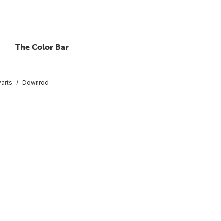
The Color Bar
Parts
Downrod