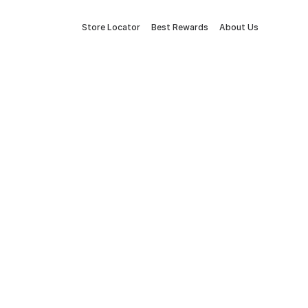
Store Locator
Best Rewards
About Us