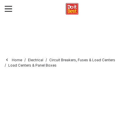
Home
Electrical
Circuit Breakers, Fuses & Load Centers
Load Centers & Panel Boxes