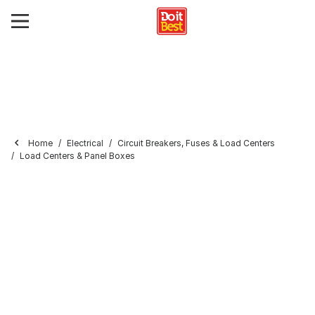
Home
Electrical
Circuit Breakers, Fuses & Load Centers
Load Centers & Panel Boxes