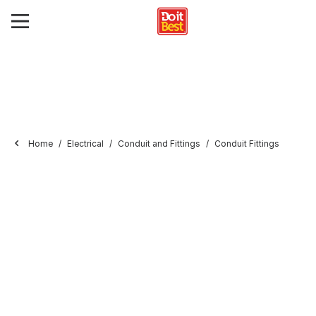
Home
Electrical
Conduit and Fittings
Conduit Fittings