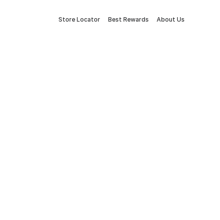
Store Locator
Best Rewards
About Us