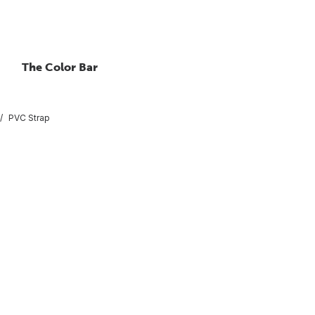
The Color Bar
PVC Strap