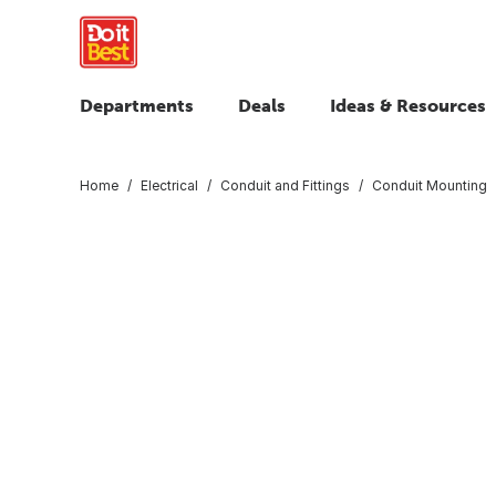
Departments
Deals
Ideas & Resources
Home
Electrical
Conduit and Fittings
Conduit Mounting