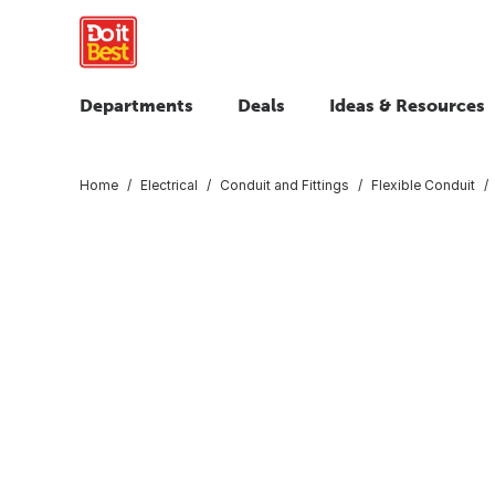
Departments
Deals
Ideas & Resources
Home
Electrical
Conduit and Fittings
Flexible Conduit