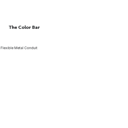
The Color Bar
Flexible Metal Conduit