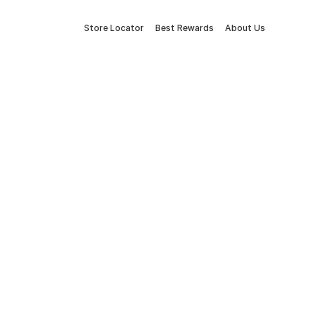
Store Locator
Best Rewards
About Us