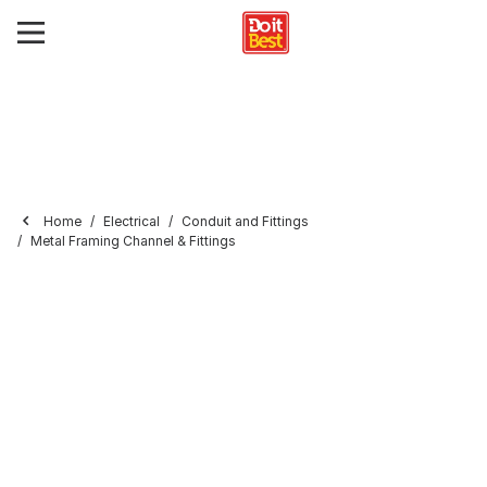
Home
Electrical
Conduit and Fittings
Metal Framing Channel & Fittings